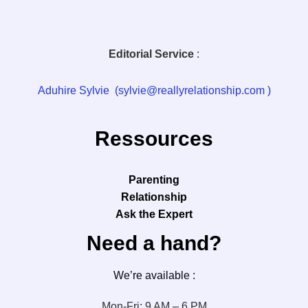
Editorial Service
:
Aduhire Sylvie (sylvie@reallyrelationship.com )
Ressources
Parenting
Relationship
Ask the Expert
Need a hand?
We’re available :
Mon-Fri: 9 AM – 6 PM