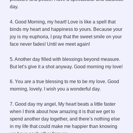
day.
4. Good Morning, my heart! Love is like a spell that
binds my heart and happiness to yours. Because your
joy is my euphoria, I pray that the sweet smile on your
face never fades! Until we meet again!
5. Another day filled with blessings beyond measure.
But let’s give it a shot anyway. Good morning my love!
6. You are a true blessing to me to be my love. Good
morning, lovely. I wish you a wonderful day.
7. Good day my angel, My heart beats a little faster
when I think about how amazing it is that we get to
spend another day together, and there’s nothing else
in my life that could make me happier than knowing