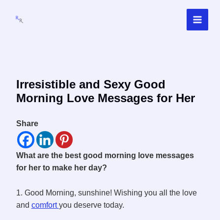
Skip
to
content
Irresistible and Sexy Good
Morning Love Messages for Her
Share
What are the best good morning love messages
for her to make her day?
1. Good Morning, sunshine! Wishing you all the love
and
comfort
you deserve today.