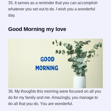
35. It serves as a reminder that you can accomplish
whatever you set out to do. I wish you a wonderful
day.
Good Morning my love
36. My thoughts this morning were focused on all you
do for my family and me. Amazingly, you manage to
do all that you do. You are wonderful.