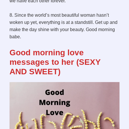
we have each other forever.
8. Since the world’s most beautiful woman hasn’t
woken up yet, everything is at a standstill. Get up and
make the day shine with your beauty. Good morning
babe.
Good morning love
messages to her (SEXY
AND SWEET)