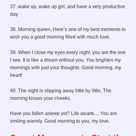
37. wake up, wake up girl, and have a very productive
day
38. Morning queen, Here’s one of my best moments to
wish you a good morning filled with much love.
39. When I close my eyes every night, you are the one
I see. It is like a dream without you. You brighten my
mornings with just your thoughts. Good morning, my
heart!
40. The night is slipping away little by little, The
morning kisses your cheeks.
Have you fallen asleep yet? Life awaits… You are
smiling warmly. Good morning to you, my love.