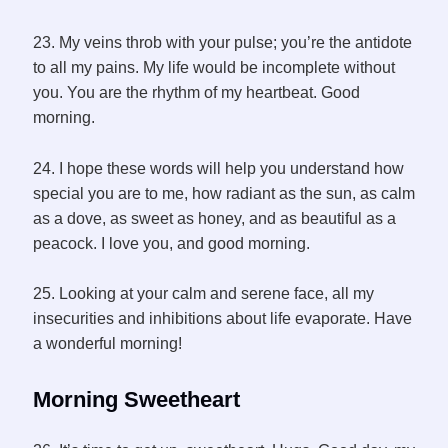
23. My veins throb with your pulse; you’re the antidote
to all my pains. My life would be incomplete without
you. You are the rhythm of my heartbeat. Good
morning.
24. I hope these words will help you understand how
special you are to me, how radiant as the sun, as calm
as a dove, as sweet as honey, and as beautiful as a
peacock. I love you, and good morning.
25. Looking at your calm and serene face, all my
insecurities and inhibitions about life evaporate. Have
a wonderful morning!
Morning
Sweetheart