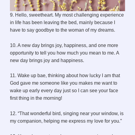
9. Hello, sweetheart. My most challenging experience
in life has been leaving the bed, mainly because I
have to say goodbye to the woman of my dreams.
10. A new day brings joy, happiness, and one more
opportunity to tell you how much you mean to me. A
new day brings joy and happiness.
11. Wake up bae, thinking about how lucky I am that
God gave me someone like you makes me want to
wake up early every day just so I can see your face
first thing in the morning!
12. “That wonderful bird, singing near your window, is
my companion, helping me express my love for you.”