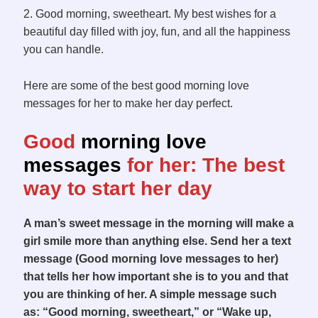
2. Good morning, sweetheart. My best wishes for a
beautiful day filled with joy, fun, and all the happiness
you can handle.
Here are some of the best good morning love
messages for her to make her day perfect.
G
ood
morning love
messages
for he
r:
The best
w
ay to start her day
A man’s sweet message in the morning will make a
girl smile more than anything else. Send her a text
message (Good morning love messages to her)
that tells her how important she is to you and that
you are thinking of her. A simple message such
as: “Good morning, sweetheart,” or “Wake up,