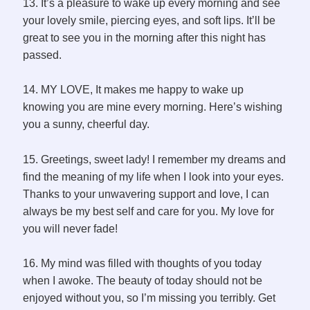
13. It’s a pleasure to wake up every morning and see
your lovely smile, piercing eyes, and soft lips. It’ll be
great to see you in the morning after this night has
passed.
14. MY LOVE, It makes me happy to wake up
knowing you are mine every morning. Here’s wishing
you a sunny, cheerful day.
15. Greetings, sweet lady! I remember my dreams and
find the meaning of my life when I look into your eyes.
Thanks to your unwavering support and love, I can
always be my best self and care for you. My love for
you will never fade!
16. My mind was filled with thoughts of you today
when I awoke. The beauty of today should not be
enjoyed without you, so I’m missing you terribly. Get