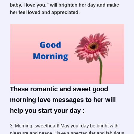
baby, I love you,” will brighten her day and make
her feel loved and appreciated.
These romantic and sweet good
morning love messages to her will
help you start your day :
3. Morning, sweetheart! May your day be bright with
pleasure and peace. Have a spectacular and fabulous