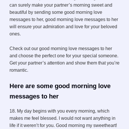
can surely make your partner’s morning sweet and
beautiful by sending some good morning love
messages to her, good morning love messages to her
will ensure your admiration and love for your beloved
ones.
Check out our good morning love messages to her
and choose the perfect one for your special someone.
Get your partner’s attention and show them that you’re
romantic.
Here are some good morning love
messages to her
18. My day begins with you every morning, which
makes me feel blessed. I would not want anything in
life if it weren’t for you. Good morning my sweetheart!