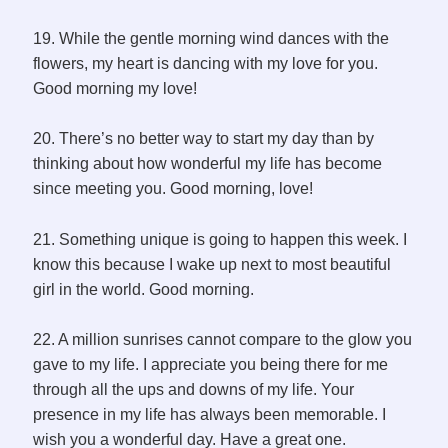
19. While the gentle morning wind dances with the
flowers, my heart is dancing with my love for you.
Good morning my love!
20. There’s no better way to start my day than by
thinking about how wonderful my life has become
since meeting you. Good morning, love!
21. Something unique is going to happen this week. I
know this because I wake up next to most beautiful
girl in the world. Good morning.
22. A million sunrises cannot compare to the glow you
gave to my life. I appreciate you being there for me
through all the ups and downs of my life. Your
presence in my life has always been memorable. I
wish you a wonderful day. Have a great one.