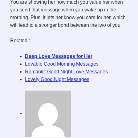
You are showing her how much you value her when
you send that message when you wake up in the
morning. Plus, it lets her know you care for her, which
will lead to a stronger bond between the two of you.
Related :
Deep Love Messages for Her
Lovable Good Morning Messages
Romantic Good Night Love Messages
Lovely Good Night Messages