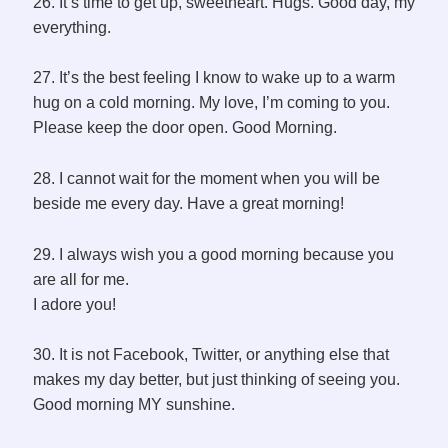
26. It’s time to get up, sweetheart. Hugs. Good day, my
everything.
27. It’s the best feeling I know to wake up to a warm
hug on a cold morning. My love, I’m coming to you.
Please keep the door open. Good Morning.
28. I cannot wait for the moment when you will be
beside me every day. Have a great morning!
29. I always wish you a good morning because you
are all for me.
I adore you!
30. It is not Facebook, Twitter, or anything else that
makes my day better, but just thinking of seeing you.
Good morning MY sunshine.