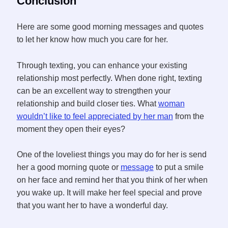
Conclusion
Here are some good morning messages and quotes
to let her know how much you care for her.
Through texting, you can enhance your existing
relationship most perfectly. When done right, texting
can be an excellent way to strengthen your
relationship and build closer ties. What
woman
wouldn’t like to feel appreciated by her man
from the
moment they open their eyes?
One of the loveliest things you may do for her is send
her a good morning quote or
message
to put a smile
on her face and remind her that you think of her when
you wake up. It will make her feel special and prove
that you want her to have a wonderful day.