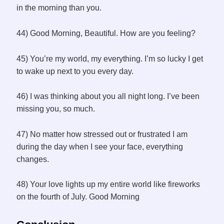
in the morning than you.
44) Good Morning, Beautiful. How are you feeling?
45) You’re my world, my everything. I’m so lucky I get
to wake up next to you every day.
46) I was thinking about you all night long. I’ve been
missing you, so much.
47) No matter how stressed out or frustrated I am
during the day when I see your face, everything
changes.
48) Your love lights up my entire world like fireworks
on the fourth of July. Good Morning