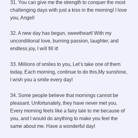
31. You can give me the strength to conquer the most
challenging days with just a kiss in the morning! I love
you, Angel!
32. A new day has begun, sweetheart! With my
unconditional love, burning passion, laughter, and
endless joy, I will fill it!
33. Millions of smiles to you, Let’s take one of them
today, Each morning, continue to do this,My sunshine,
I wish you a smile every day!
34. Some people believe that mornings cannot be
pleasant. Unfortunately, they have never met you.
Every morning feels like a fairy tale to me because of
you, and I would do anything to make you feel the
same about me. Have a wonderful day!