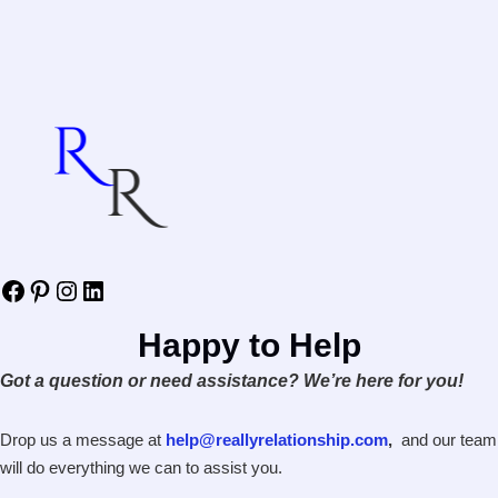
Facebook
Pinterest
Instagram
LinkedIn
Happy to Help
Got a question or need assistance? We’re here for you!
Drop us a message at
help@reallyrelationship.com
,
and our team
will do everything we can to assist you.