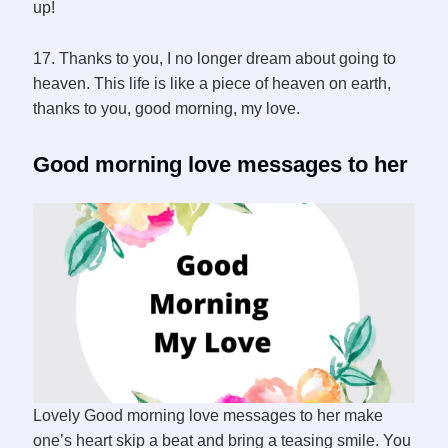
up!
17. Thanks to you, I no longer dream about going to
heaven. This life is like a piece of heaven on earth,
thanks to you, good morning, my love.
Good morning love messages to her
Lovely Good morning love messages to her make
one’s heart skip a beat and bring a teasing smile. You