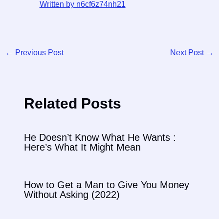
Written by n6cf6z74nh21
←
Previous Post
Next Post
→
Related Posts
He Doesn’t Know What He Wants :
Here’s What It Might Mean
How to Get a Man to Give You Money
Without Asking (2022)