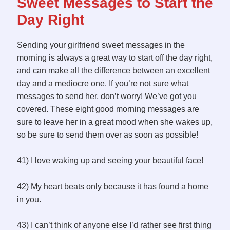
Sweet Messages to Start the
Day Right
Sending your girlfriend sweet messages in the
morning is always a great way to start off the day right,
and can make all the difference between an excellent
day and a mediocre one. If you’re not sure what
messages to send her, don’t worry! We’ve got you
covered. These eight good morning messages are
sure to leave her in a great mood when she wakes up,
so be sure to send them over as soon as possible!
41) I love waking up and seeing your beautiful face!
42) My heart beats only because it has found a home
in you.
43) I can’t think of anyone else I’d rather see first thing