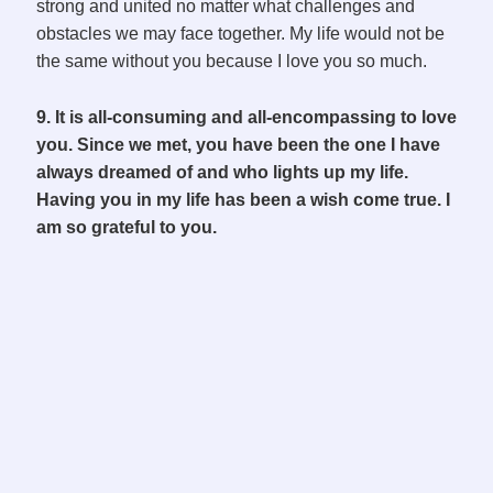
strong and united no matter what challenges and
obstacles we may face together. My life would not be
the same without you because I love you so much.
9. It is all-consuming and all-encompassing to love
you. Since we met, you have been the one I have
always dreamed of and who lights up my life.
Having you in my life has been a wish come true. I
am so grateful to you.