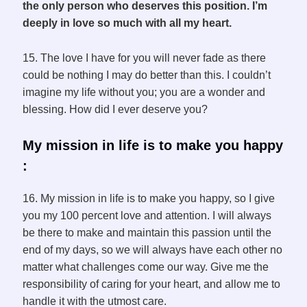
the only person who deserves this position. I’m
deeply in love so much with all my heart.
15. The love I have for you will never fade as there
could be nothing I may do better than this. I couldn’t
imagine my life without you; you are a wonder and
blessing. How did I ever deserve you?
My mission in life is to make you happy
:
16. My mission in life is to make you happy, so I give
you my 100 percent love and attention. I will always
be there to make and maintain this passion until the
end of my days, so we will always have each other no
matter what challenges come our way. Give me the
responsibility of caring for your heart, and allow me to
handle it with the utmost care.