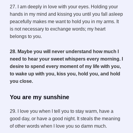
27. I am deeply in love with your eyes. Holding your
hands in my mind and kissing you until you fall asleep
peacefully makes me want to hold you in my arms. It
is not necessary to exchange words; my heart
belongs to you.
28. Maybe you will never understand how much I
need to hear your sweet whispers every morning. I
desire to spend every moment of my life with you,
to wake up with you, kiss you, hold you, and hold
you close.
You are my sunshine
29. I love you when I tell you to stay warm, have a
good day, or have a good night. It steals the meaning
of other words when I love you so damn much.