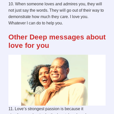
10. When someone loves and admires you, they will
not just say the words. They will go out of their way to
demonstrate how much they care. I love you.
Whatever I can do to help you.
Other Deep messages about
love for you
11. Love’s strongest passion is because it