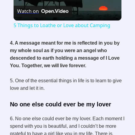
Watch on
l
5 Things to Loathe or Love about Camping
a
4. A message meant for me is reflected in you by
my whole soul as if you were an angel who
y
descended to earth holding a message of I Love
You. Together, we will live forever.
V
5. One of the essential things in life is to learn to give
i
love and let it in.
No one else could ever be my lover
d
6. No one else could ever be my lover. Each moment I
e
spend with you is beautiful, and I couldn’t be more
grateful to have a girl like you in my life. There is