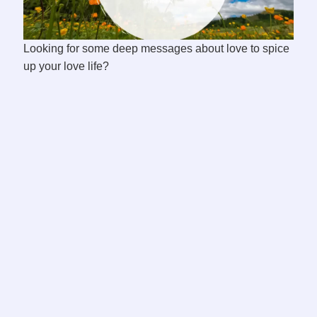
Looking for some deep messages about love to spice
up your love life?