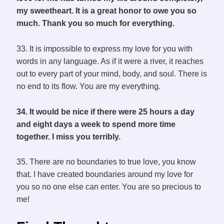
my sweetheart. It is a great honor to owe you so
much. Thank you so much for everything.
33. It is impossible to express my love for you with
words in any language. As if it were a river, it reaches
out to every part of your mind, body, and soul. There is
no end to its flow. You are my everything.
34. It would be nice if there were 25 hours a day
and eight days a week to spend more time
together. I miss you terribly.
35. There are no boundaries to true love, you know
that. I have created boundaries around my love for
you so no one else can enter. You are so precious to
me!