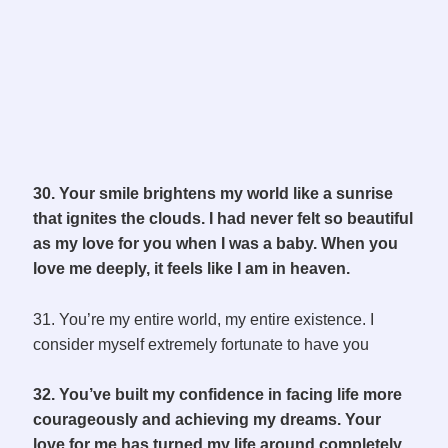
30. Your smile brightens my world like a sunrise
that ignites the clouds. I had never felt so beautiful
as my love for you when I was a baby. When you
love me deeply, it feels like I am in heaven.
31. You’re my entire world, my entire existence. I
consider myself extremely fortunate to have you
32. You’ve built my confidence in facing life more
courageously and achieving my dreams. Your
love for me has turned my life around completely,