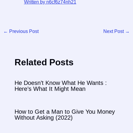
Written by n6cf6z74nh21
←
Previous Post
Next Post
→
Related Posts
He Doesn’t Know What He Wants :
Here’s What It Might Mean
How to Get a Man to Give You Money
Without Asking (2022)