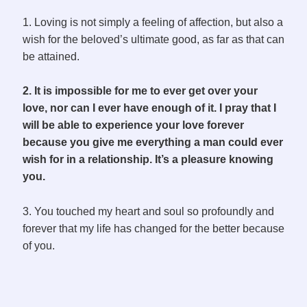
1. Loving is not simply a feeling of affection, but also a
wish for the beloved’s ultimate good, as far as that can
be attained.
2. It is impossible for me to ever get over your
love, nor can I ever have enough of it. I pray that I
will be able to experience your love forever
because you give me everything a man could ever
wish for in a relationship. It’s a pleasure knowing
you.
3. You touched my heart and soul so profoundly and
forever that my life has changed for the better because
of you.