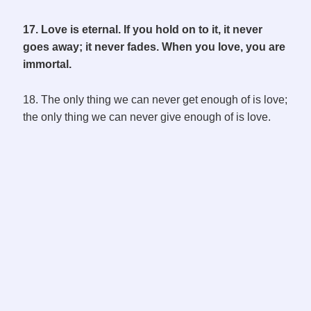
17. Love is eternal. If you hold on to it, it never
goes away; it never fades. When you love, you are
immortal.
18. The only thing we can never get enough of is love;
the only thing we can never give enough of is love.