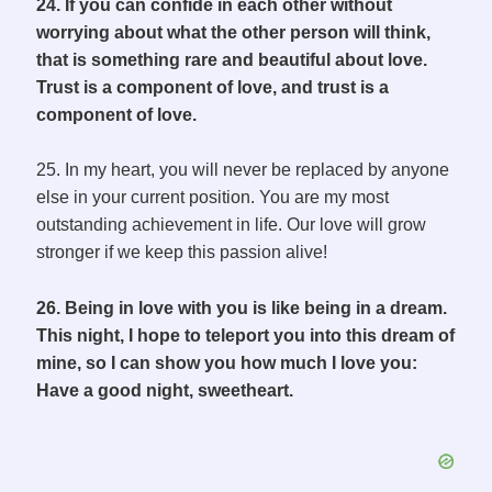
24. If you can confide in each other without
worrying about what the other person will think,
that is something rare and beautiful about love.
Trust is a component of love, and trust is a
component of love.
25. In my heart, you will never be replaced by anyone
else in your current position. You are my most
outstanding achievement in life. Our love will grow
stronger if we keep this passion alive!
26. Being in love with you is like being in a dream.
This night, I hope to teleport you into this dream of
mine, so I can show you how much I love you:
Have a good night, sweetheart.