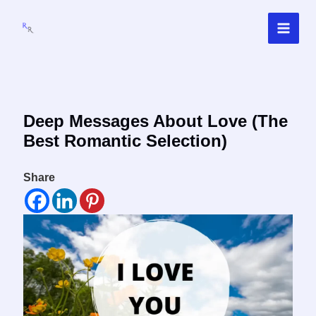
Skip
to
content
Deep Messages About Love (The
Best Romantic Selection)
Share