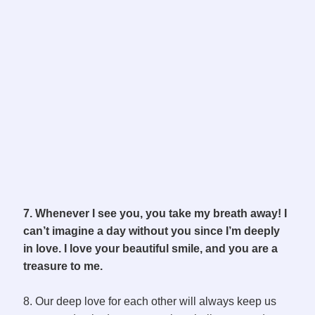
7. Whenever I see you, you take my breath away! I
can’t imagine a day without you since I’m deeply
in love. I love your beautiful smile, and you are a
treasure to me.
8. Our deep love for each other will always keep us