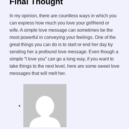
Final Thought
In my opinion, there are countless ways in which you
can express how much you love your girlfriend or
wife. A simple love message can sometimes be the
most powerful in conveying your feelings. One of the
great things you can do is to start or end her day by
sending her a profound love message. Even though a
simple “I love you” can go a long way, if you want to
take things to the next level, here are some sweet love
messages that will melt her.