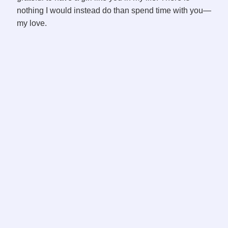
o
nothing I would instead do than spend time with you—
my love.