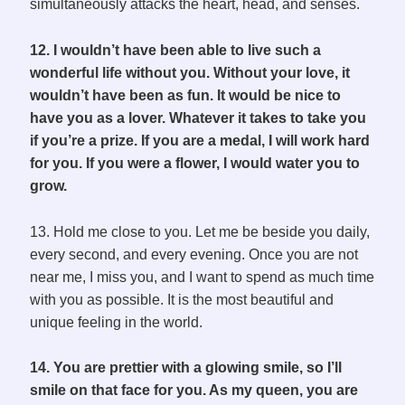
simultaneously attacks the heart, head, and senses.
12. I wouldn’t have been able to live such a
wonderful life without you. Without your love, it
wouldn’t have been as fun. It would be nice to
have you as a lover. Whatever it takes to take you
if you’re a prize. If you are a medal, I will work hard
for you. If you were a flower, I would water you to
grow.
13. Hold me close to you. Let me be beside you daily,
every second, and every evening. Once you are not
near me, I miss you, and I want to spend as much time
with you as possible. It is the most beautiful and
unique feeling in the world.
14. You are prettier with a glowing smile, so I’ll
smile on that face for you. As my queen, you are