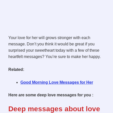
Your love for her will grows stronger with each
message. Don’t you think it would be great if you
surprised your sweetheart today with a few of these
heartfelt messages? You’re sure to make her happy.
Related:
Good Morning Love Messages for Her
Here are some deep love messages for you :
Deep messages about love