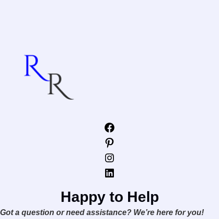
Facebook
Pinterest
Instagram
LinkedIn
Happy to Help
Got a question or need assistance? We’re here for you!