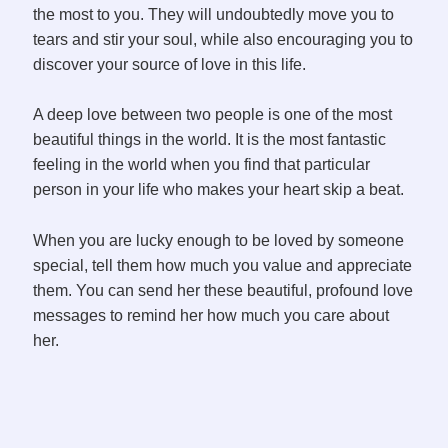
the most to you. They will undoubtedly move you to
tears and stir your soul, while also encouraging you to
discover your source of love in this life.
A deep love between two people is one of the most
beautiful things in the world. It is the most fantastic
feeling in the world when you find that particular
person in your life who makes your heart skip a beat.
When you are lucky enough to be loved by someone
special, tell them how much you value and appreciate
them. You can send her these beautiful, profound love
messages to remind her how much you care about
her.