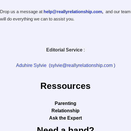
Drop us a message at
help@reallyrelationship.com
,
and our team
will do everything we can to assist you.
Editorial Service
:
Aduhire Sylvie (sylvie@reallyrelationship.com )
Ressources
Parenting
Relationship
Ask the Expert
Need a hand?