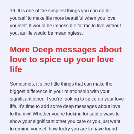
19. It is one of the simplest things you can do for
yourself to make life more beautiful when you love
yourself. It would be impossible for me to live without
you, as life would be meaningless.
More Deep messages about
love to spice up your love
life
Sometimes, it’s the little things that can make the
biggest difference in your relationship with your
significant other. If you’re looking to spice up your love
life, it’s time to add some deep messages about love
to the mix! Whether you’re looking for subtle ways to
show your significant other you care or you just want
to remind yourself how lucky you are to have found