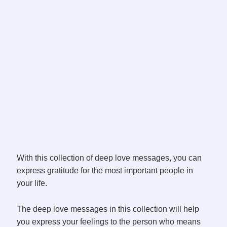
With this collection of deep love messages, you can
express gratitude for the most important people in
your life.
The deep love messages in this collection will help
you express your feelings to the person who means