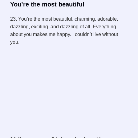
You’re the most beautiful
23. You’re the most beautiful, charming, adorable,
dazzling, exciting, and dazzling of all. Everything
about you makes me happy. I couldn’t live without
you.