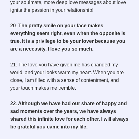
your soulmate, more deep love messages about love
ignite the passion in your relationship!
20. The pretty smile on your face makes
everything seem right, even when the opposite is
true. It is a privilege to be your lover because you
are a necessity. I love you so much.
21. The love you have given me has changed my
world, and your looks warm my heart. When you are
close, I am filled with a sense of contentment, and
your touch makes me tremble.
22. Although we have had our share of happy and
sad moments over the years, we have always
shared this infinite love for each other. I will always
be grateful you came into my life.