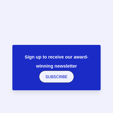
Sign up to receive our award-
winning newsletter
SUBSCRIBE