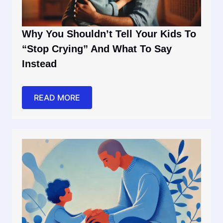
Why You Shouldn’t Tell Your Kids To
“Stop Crying” And What To Say
Instead
READ MORE