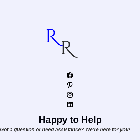
Facebook
Pinterest
Instagram
LinkedIn
Happy to Help
Got a question or need assistance? We’re here for you!