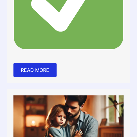
READ MORE