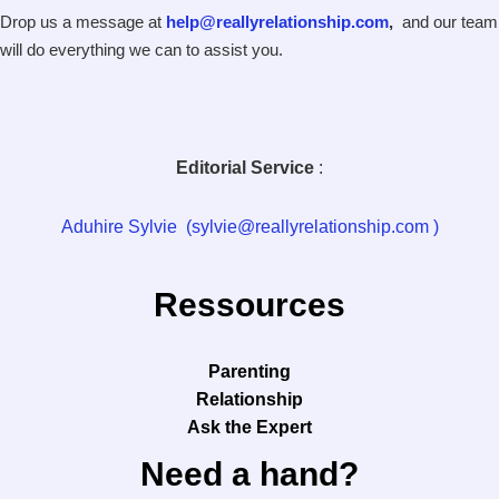
Drop us a message at
help@reallyrelationship.com
,
and our team
will do everything we can to assist you.
Editorial Service
:
Aduhire Sylvie (sylvie@reallyrelationship.com )
Ressources
Parenting
Relationship
Ask the Expert
Need a hand?