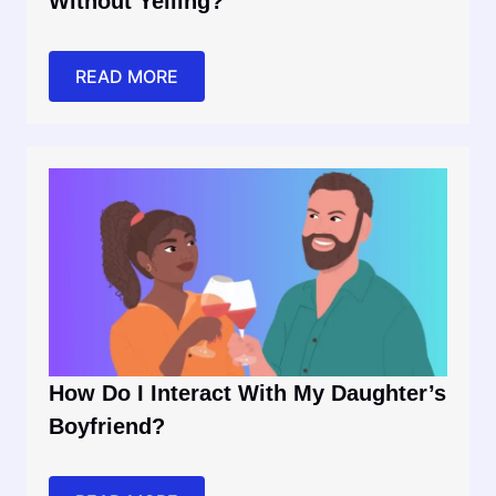
Without Yelling?
READ MORE
How Do I Interact With My Daughter’s
Boyfriend?