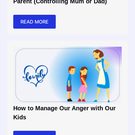
Parent (Controlling Mum or Dad)
READ MORE
How to Manage Our Anger with Our
Kids