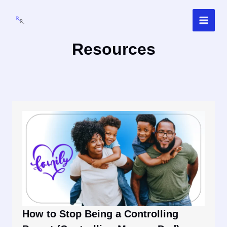
Skip
to
content
Resources
How to Stop Being a Controlling