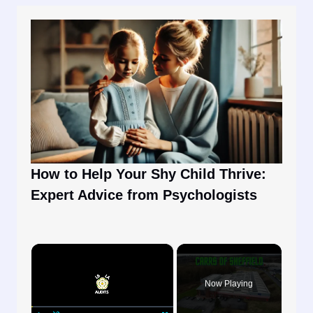
How to Help Your Shy Child Thrive:
Expert Advice from Psychologists
×
Now Playing