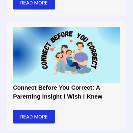
READ MORE
Connect Before You Correct: A
Parenting Insight I Wish I Knew
READ MORE