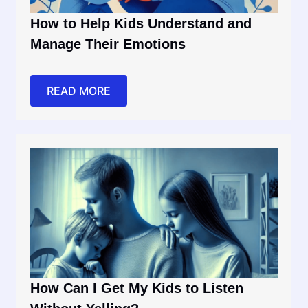
How to Help Kids Understand and
Manage Their Emotions
READ MORE
How Can I Get My Kids to Listen