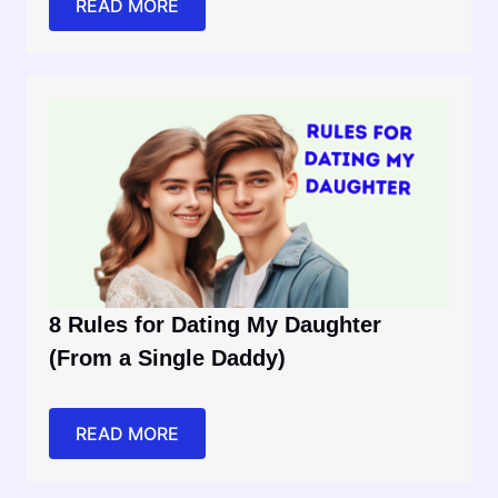
READ MORE
8 Rules for Dating My Daughter
(From a Single Daddy)
READ MORE