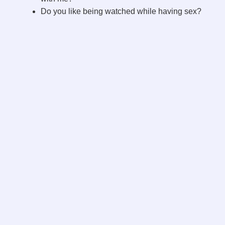
Do you like being watched while having sex?