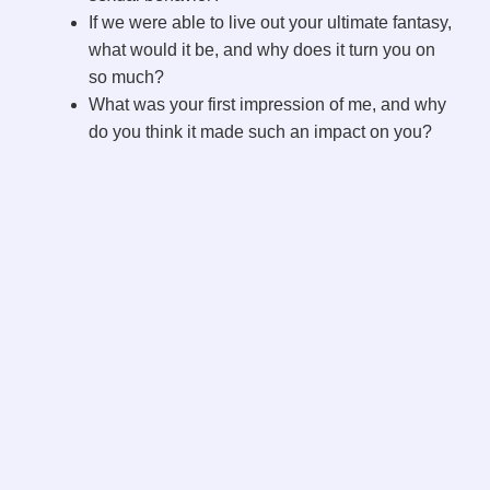
If we were able to live out your ultimate fantasy,
what would it be, and why does it turn you on
so much?
What was your first impression of me, and why
do you think it made such an impact on you?