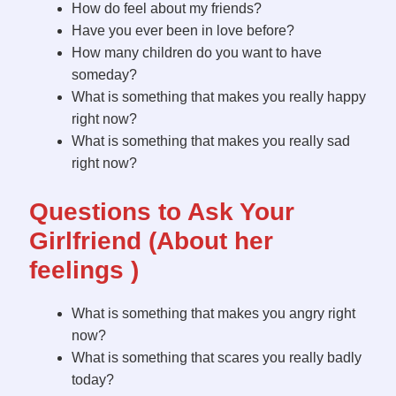
How do feel about my friends?
Have you ever been in love before?
How many children do you want to have
someday?
What is something that makes you really happy
right now?
What is something that makes you really sad
right now?
Questions to Ask Your
Girlfriend (About her
feelings )
What is something that makes you angry right
now?
What is something that scares you really badly
today?