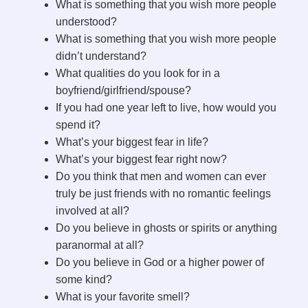
What is something that you wish more people
understood?
What is something that you wish more people
didn’t understand?
What qualities do you look for in a
boyfriend/girlfriend/spouse?
If you had one year left to live, how would you
spend it?
What’s your biggest fear in life?
What’s your biggest fear right now?
Do you think that men and women can ever
truly be just friends with no romantic feelings
involved at all?
Do you believe in ghosts or spirits or anything
paranormal at all?
Do you believe in God or a higher power of
some kind?
What is your favorite smell?