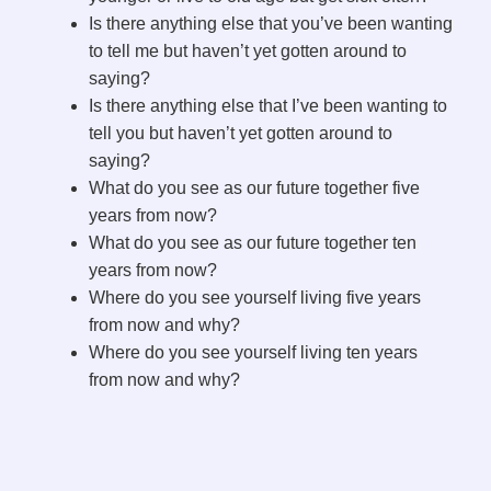
Is there anything else that you’ve been wanting
to tell me but haven’t yet gotten around to
saying?
Is there anything else that I’ve been wanting to
tell you but haven’t yet gotten around to
saying?
What do you see as our future together five
years from now?
What do you see as our future together ten
years from now?
Where do you see yourself living five years
from now and why?
Where do you see yourself living ten years
from now and why?