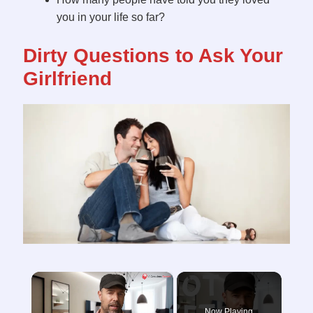
you in your life so far?
Dirty Questions to Ask Your
Girlfriend
×
Now Playing