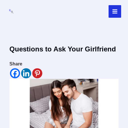
Skip
to
content
Questions to Ask Your Girlfriend
Share