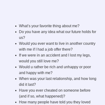
What’s your favorite thing about me?
Do you have any idea what our future holds for
us?
Would you ever want to live in another country
with me if I had a job offer there?
If we were in an accident and I lost my legs,
would you still love me?
Would u rather be rich and unhappy or poor
and happy with me?
When was your last relationship, and how long
did it last?
Have you ever cheated on someone before
(and if so, what happened)?
How many people have told you they loved