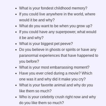
What is your fondest childhood memory?
If you could live anywhere in the world, where
would it be and why?
What do you want to be when you grow up?
If you could have any superpower, what would
it be and why?
What is your biggest pet peeve?
Do you believe in ghosts or spirits or have any
paranormal experiences that have happened to
you before?
What is your most embarrassing moment?
Have you ever cried during a movie? Which
one was it and why did it make you cry?
What is your favorite animal and why do you
like them so much?
Who is your celebrity crush right now and why
do you like them so much?