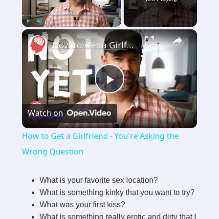
×
Play
Unmute
Fullscreen
How to Get a Girlfriend - You're Asking the Wrong Question
P
Watch on
l
How to Get a Girlfriend - You're Asking the
a
Wrong Question
y
What is your favorite sex location?
What is something kinky that you want to try?
What was your first kiss?
V
What is something really erotic and dirty that I