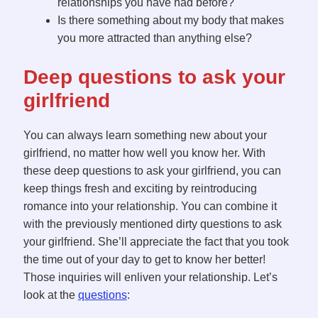
relationships you have had before?
Is there something about my body that makes
you more attracted than anything else?
Deep questions to ask your
girlfriend
You can always learn something new about your
girlfriend, no matter how well you know her. With
these deep questions to ask your girlfriend, you can
keep things fresh and exciting by reintroducing
romance into your relationship. You can combine it
with the previously mentioned dirty questions to ask
your girlfriend. She’ll appreciate the fact that you took
the time out of your day to get to know her better!
Those inquiries will enliven your relationship. Let’s
look at the
questions
: