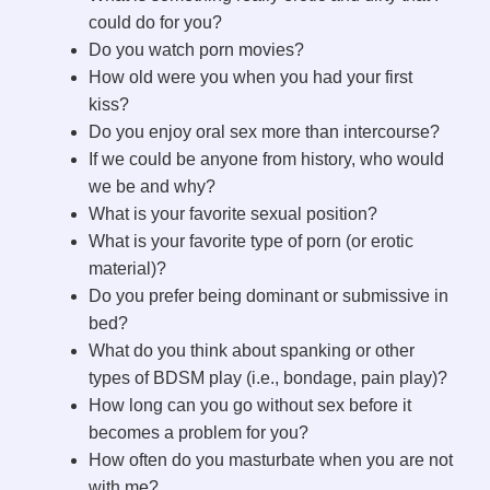
could do for you?
i
Do you watch porn movies?
How old were you when you had your first
d
kiss?
Do you enjoy oral sex more than intercourse?
If we could be anyone from history, who would
e
we be and why?
What is your favorite sexual position?
o
What is your favorite type of porn (or erotic
material)?
Do you prefer being dominant or submissive in
bed?
What do you think about spanking or other
types of BDSM play (i.e., bondage, pain play)?
How long can you go without sex before it
becomes a problem for you?
How often do you masturbate when you are not
with me?