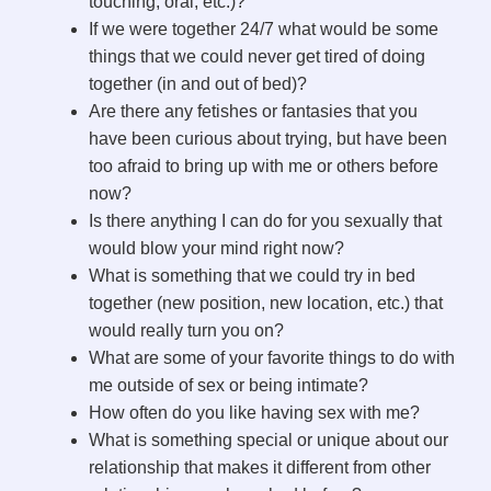
touching, oral, etc.)?
If we were together 24/7 what would be some
things that we could never get tired of doing
together (in and out of bed)?
Are there any fetishes or fantasies that you
have been curious about trying, but have been
too afraid to bring up with me or others before
now?
Is there anything I can do for you sexually that
would blow your mind right now?
What is something that we could try in bed
together (new position, new location, etc.) that
would really turn you on?
What are some of your favorite things to do with
me outside of sex or being intimate?
How often do you like having sex with me?
What is something special or unique about our
relationship that makes it different from other