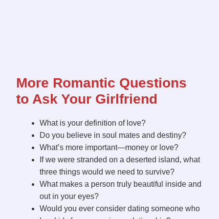
More Romantic Questions
to Ask Your Girlfriend
What is your definition of love?
Do you believe in soul mates and destiny?
What’s more important—money or love?
If we were stranded on a deserted island, what
three things would we need to survive?
What makes a person truly beautiful inside and
out in your eyes?
Would you ever consider dating someone who