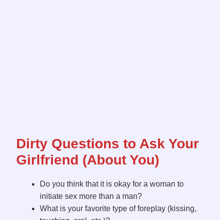
Dirty Questions to Ask Your
Girlfriend (About You)
Do you think that it is okay for a woman to
initiate sex more than a man?
What is your favorite type of foreplay (kissing,