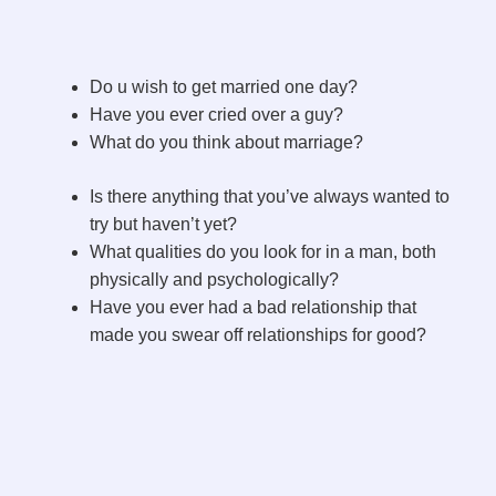
Do u wish to get married one day?
Have you ever cried over a guy?
What do you think about marriage?
Is there anything that you’ve always wanted to
try but haven’t yet?
What qualities do you look for in a man, both
physically and psychologically?
Have you ever had a bad relationship that
made you swear off relationships for good?