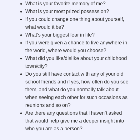
What is your favorite memory of me?
What is your most prized possession?
If you could change one thing about yourself,
what would it be?
What’s your biggest fear in life?
If you were given a chance to live anywhere in
the world, where would you choose?
What did you like/dislike about your childhood
town/city?
Do you still have contact with any of your old
school friends and if yes, how often do you see
them, and what do you normally talk about
when seeing each other for such occasions as
reunions and so on?
Are there any questions that I haven’t asked
that would help give me a deeper insight into
who you are as a person?