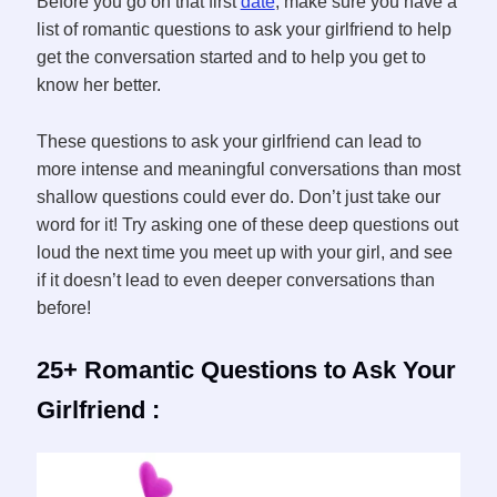
Before you go on that first
date
, make sure you have a
list of romantic questions to ask your girlfriend to help
get the conversation started and to help you get to
know her better.
These questions to ask your girlfriend can lead to
more intense and meaningful conversations than most
shallow questions could ever do. Don’t just take our
word for it! Try asking one of these deep questions out
loud the next time you meet up with your girl, and see
if it doesn’t lead to even deeper conversations than
before!
25+ Romantic Questions to Ask Your
Girlfriend :