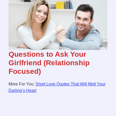
Questions to Ask Your
Girlfriend (Relationship
Focused)
More For You:
Short Love Quotes That Will Melt Your
Darling’s Heart