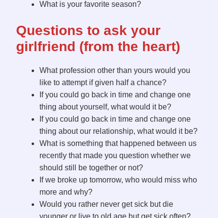
What is your favorite season?
Questions to ask your
girlfriend (from the heart)
What profession other than yours would you
like to attempt if given half a chance?
If you could go back in time and change one
thing about yourself, what would it be?
If you could go back in time and change one
thing about our relationship, what would it be?
What is something that happened between us
recently that made you question whether we
should still be together or not?
If we broke up tomorrow, who would miss who
more and why?
Would you rather never get sick but die
younger or live to old age but get sick often?