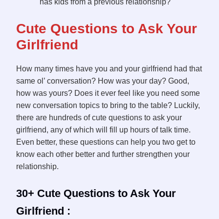
has kids from a previous relationship?
Cute Questions to Ask Your
Girlfriend
How many times have you and your girlfriend had that
same ol’ conversation? How was your day? Good,
how was yours? Does it ever feel like you need some
new conversation topics to bring to the table? Luckily,
there are hundreds of cute questions to ask your
girlfriend, any of which will fill up hours of talk time.
Even better, these questions can help you two get to
know each other better and further strengthen your
relationship.
30+ Cute Questions to Ask Your
Girlfriend :