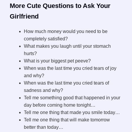
More Cute Questions to Ask Your
Girlfriend
How much money would you need to be
completely satisfied?
What makes you laugh until your stomach
hurts?
What is your biggest pet peeve?
When was the last time you cried tears of joy
and why?
When was the last time you cried tears of
sadness and why?
Tell me something good that happened in your
day before coming home tonight…
Tell me one thing that made you smile today…
Tell me one thing that will make tomorrow
better than today…