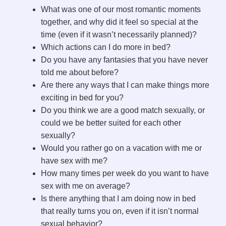
What was one of our most romantic moments
together, and why did it feel so special at the
time (even if it wasn’t necessarily planned)?
Which actions can I do more in bed?
Do you have any fantasies that you have never
told me about before?
Are there any ways that I can make things more
exciting in bed for you?
Do you think we are a good match sexually, or
could we be better suited for each other
sexually?
Would you rather go on a vacation with me or
have sex with me?
How many times per week do you want to have
sex with me on average?
Is there anything that I am doing now in bed
that really turns you on, even if it isn’t normal
sexual behavior?