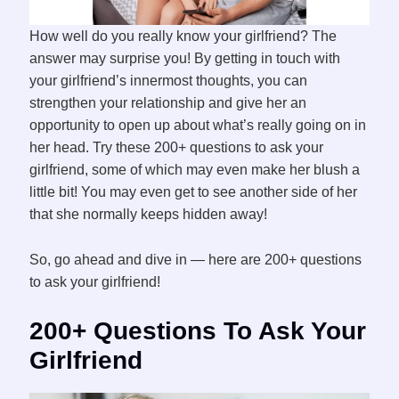
How well do you really know your girlfriend? The
answer may surprise you! By getting in touch with
your girlfriend’s innermost thoughts, you can
strengthen your relationship and give her an
opportunity to open up about what’s really going on in
her head. Try these 200+ questions to ask your
girlfriend, some of which may even make her blush a
little bit! You may even get to see another side of her
that she normally keeps hidden away!
So, go ahead and dive in — here are 200+ questions
to ask your girlfriend!
200+ Questions To Ask Your
Girlfriend