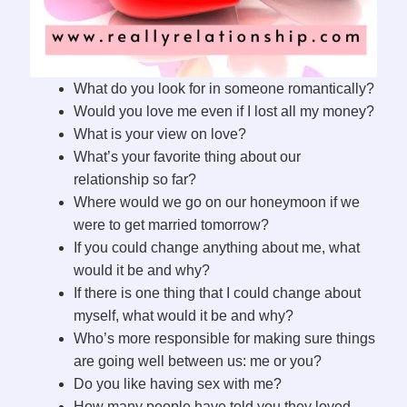
What do you look for in someone romantically?
Would you love me even if I lost all my money?
What is your view on love?
What’s your favorite thing about our
relationship so far?
Where would we go on our honeymoon if we
were to get married tomorrow?
If you could change anything about me, what
would it be and why?
If there is one thing that I could change about
myself, what would it be and why?
Who’s more responsible for making sure things
are going well between us: me or you?
Do you like having sex with me?
How many people have told you they loved