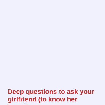
Deep questions to ask your
girlfriend (to know her