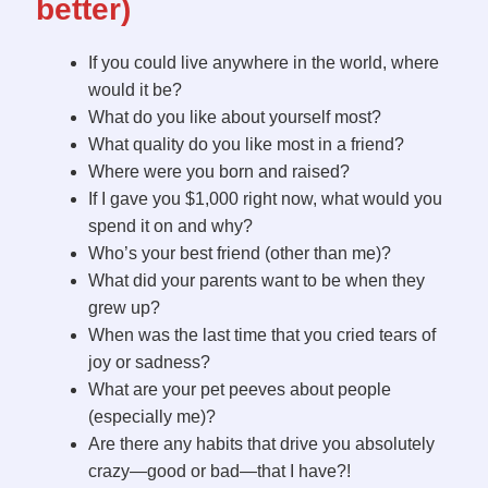
better)
If you could live anywhere in the world, where
would it be?
What do you like about yourself most?
What quality do you like most in a friend?
Where were you born and raised?
If I gave you $1,000 right now, what would you
spend it on and why?
Who’s your best friend (other than me)?
What did your parents want to be when they
grew up?
When was the last time that you cried tears of
joy or sadness?
What are your pet peeves about people
(especially me)?
Are there any habits that drive you absolutely
crazy—good or bad—that I have?!