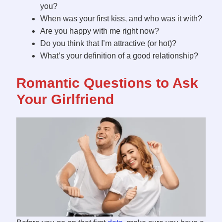
you?
When was your first kiss, and who was it with?
Are you happy with me right now?
Do you think that I’m attractive (or hot)?
What’s your definition of a good relationship?
Romantic Questions to Ask
Your Girlfriend