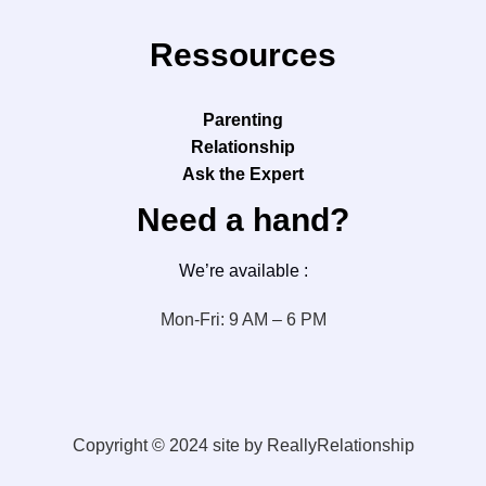
Ressources
Parenting
Relationship
Ask the Expert
Need a hand?
We’re available :
Mon-Fri: 9 AM – 6 PM
Copyright © 2024 site by ReallyRelationship