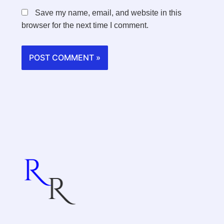
Save my name, email, and website in this
browser for the next time I comment.