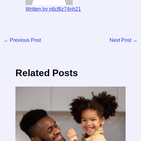
Written by n6cf6z74nh21
←
Previous Post
Next Post
→
Related Posts