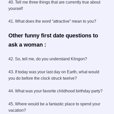
40. Tell me three things that are currently true about
yourself
41. What does the word “attractive” mean to you?
Other funny first date questions to
ask a woman :
42. So, tell me, do you understand Klingon?
43. If today was your last day on Earth, what would
you do before the clock struck twelve?
44. What was your favorite childhood birthday party?
45. Where would be a fantastic place to spend your
vacation?