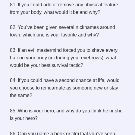
81. If you could add or remove any physical feature
from your body, what would it be and why?
82. You’ve been given several nicknames around
town; which one is your favorite and why?
83. If an evil mastermind forced you to shave every
hair on your body (including your eyebrows), what
would be your best survival tactic?
84. If you could have a second chance at life, would
you choose to reincarnate as someone new or stay
the same?
85. Who is your hero, and why do you think he or she
is your hero?
86. Can you name a book or film that you’ve seen