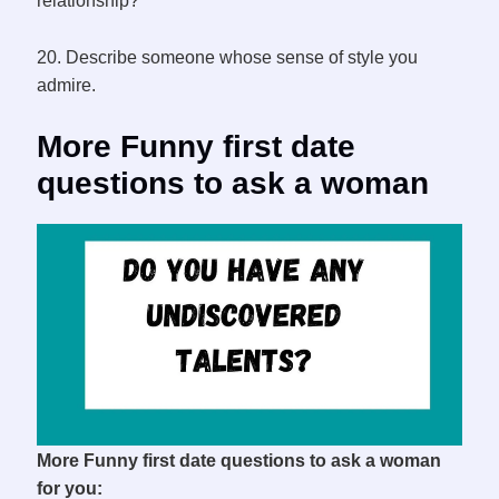
relationship?
20. Describe someone whose sense of style you
admire.
More Funny first date
questions to ask a woman
More Funny first date questions to ask a woman
for you: