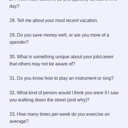
day?
28. Tell me about your most recent vacation.
29. Do you save money well, or are you more of a
spender?
30. What is something unique about your job/career
that others may not be aware of?
31. Do you know how to play an instrument or sing?
32. What kind of person would I think you were if I saw
you walking down the street (and why)?
33. How many times per week do you exercise on
average?