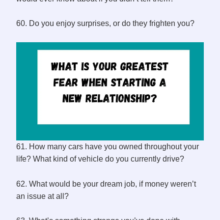
60. Do you enjoy surprises, or do they frighten you?
61. How many cars have you owned throughout your
life? What kind of vehicle do you currently drive?
62. What would be your dream job, if money weren’t
an issue at all?