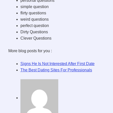
personal questions
simple question
flirty questions
weird questions
perfect question
Dirty Questions
Clever Questions
More blog posts for you :
Signs He Is Not Interested After First Date
The Best Dating Sites For Professionals