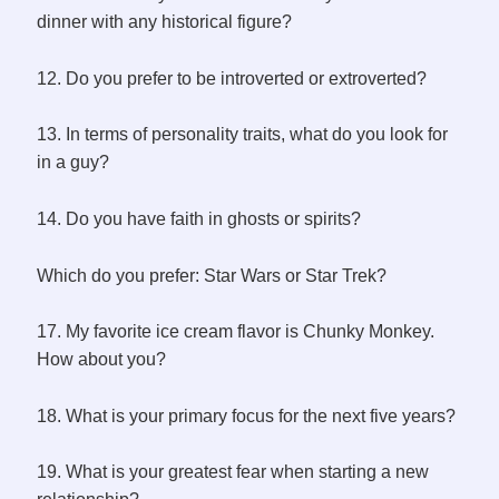
dinner with any historical figure?
12. Do you prefer to be introverted or extroverted?
13. In terms of personality traits, what do you look for
in a guy?
14. Do you have faith in ghosts or spirits?
Which do you prefer: Star Wars or Star Trek?
17. My favorite ice cream flavor is Chunky Monkey.
How about you?
18. What is your primary focus for the next five years?
19. What is your greatest fear when starting a new