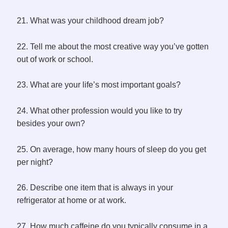
21. What was your childhood dream job?
22. Tell me about the most creative way you’ve gotten
out of work or school.
23. What are your life’s most important goals?
24. What other profession would you like to try
besides your own?
25. On average, how many hours of sleep do you get
per night?
26. Describe one item that is always in your
refrigerator at home or at work.
27. How much caffeine do you typically consume in a