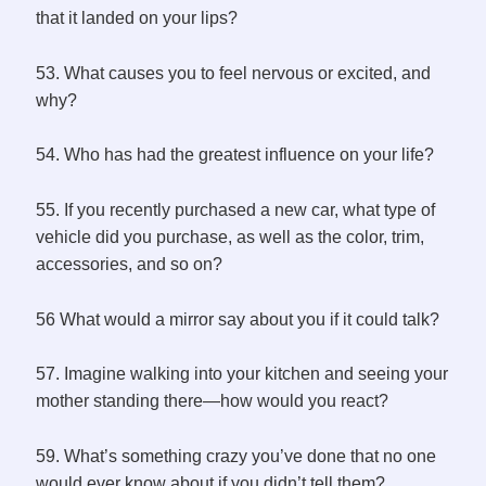
that it landed on your lips?
53. What causes you to feel nervous or excited, and
why?
54. Who has had the greatest influence on your life?
55. If you recently purchased a new car, what type of
vehicle did you purchase, as well as the color, trim,
accessories, and so on?
56 What would a mirror say about you if it could talk?
57. Imagine walking into your kitchen and seeing your
mother standing there—how would you react?
59. What’s something crazy you’ve done that no one
would ever know about if you didn’t tell them?