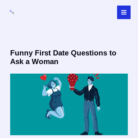
Skip
to
content
Funny First Date Questions to
Ask a Woman