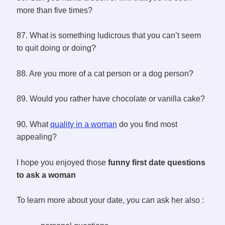
more than five times?
87. What is something ludicrous that you can’t seem
to quit doing or doing?
88. Are you more of a cat person or a dog person?
89. Would you rather have chocolate or vanilla cake?
90. What
quality in a woman
do you find most
appealing?
I hope you enjoyed those
funny first date questions
to ask a woman
To learn more about your date, you can ask her also :