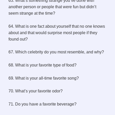
63. What’s something strange you’ve done with
another person or people that were fun but didn’t
seem strange at the time?
64. What is one fact about yourself that no one knows
about and that would surprise most people if they
found out?
67. Which celebrity do you most resemble, and why?
68. What is your favorite type of food?
69. What is your all-time favorite song?
70. What’s your favorite odor?
71. Do you have a favorite beverage?