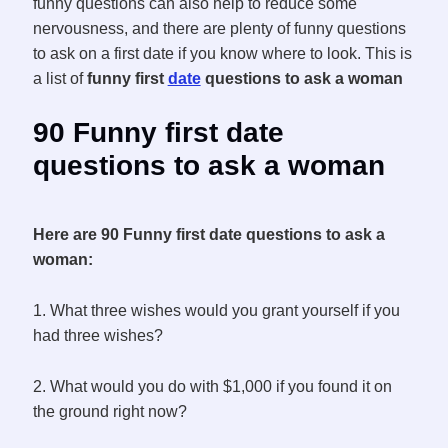
funny questions can also help to reduce some
nervousness, and there are plenty of funny questions
to ask on a first date if you know where to look. This is
a list of
funny first
date
questions to ask a woman
90 Funny first date
questions to ask a woman
Here are 90 Funny first date questions to ask a
woman:
1. What three wishes would you grant yourself if you
had three wishes?
2. What would you do with $1,000 if you found it on
the ground right now?