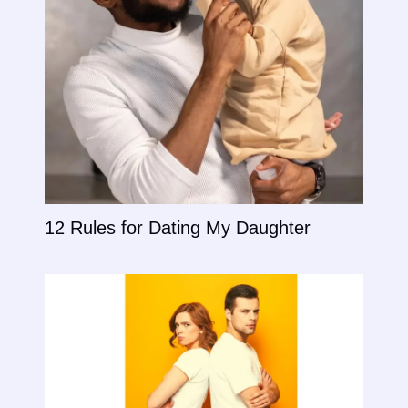
12 Rules for Dating My Daughter