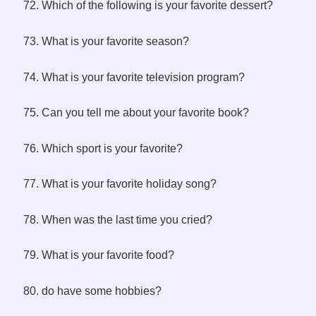
72. Which of the following is your favorite dessert?
73. What is your favorite season?
74. What is your favorite television program?
75. Can you tell me about your favorite book?
76. Which sport is your favorite?
77. What is your favorite holiday song?
78. When was the last time you cried?
79. What is your favorite food?
80. do have some hobbies?