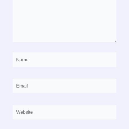
Name
Email
Website