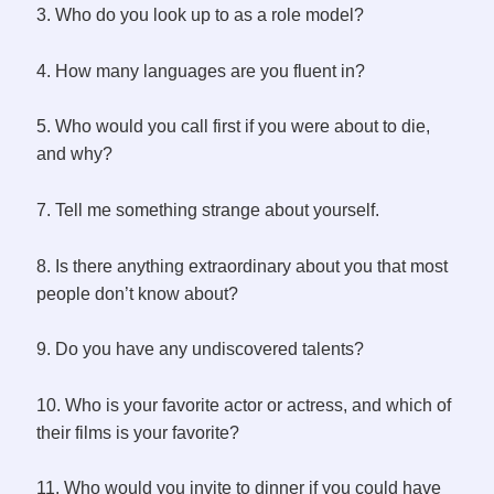
3. Who do you look up to as a role model?
4. How many languages are you fluent in?
5. Who would you call first if you were about to die,
and why?
7. Tell me something strange about yourself.
8. Is there anything extraordinary about you that most
people don’t know about?
9. Do you have any undiscovered talents?
10. Who is your favorite actor or actress, and which of
their films is your favorite?
11. Who would you invite to dinner if you could have