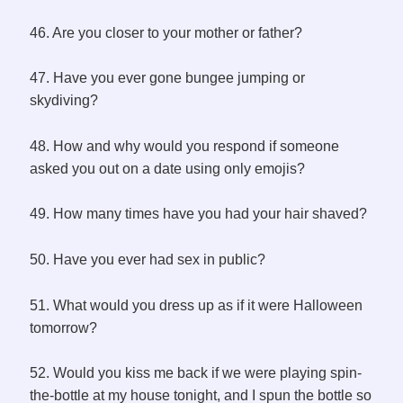
46. Are you closer to your mother or father?
47. Have you ever gone bungee jumping or
skydiving?
48. How and why would you respond if someone
asked you out on a date using only emojis?
49. How many times have you had your hair shaved?
50. Have you ever had sex in public?
51. What would you dress up as if it were Halloween
tomorrow?
52. Would you kiss me back if we were playing spin-
the-bottle at my house tonight, and I spun the bottle so