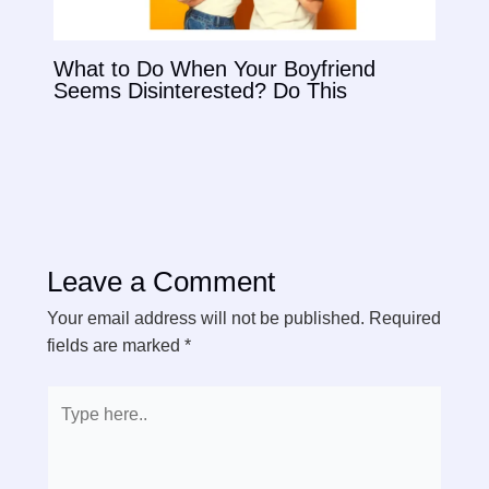
What to Do When Your Boyfriend
Seems Disinterested? Do This
Leave a Comment
Your email address will not be published.
Required
fields are marked
*
Type
here..