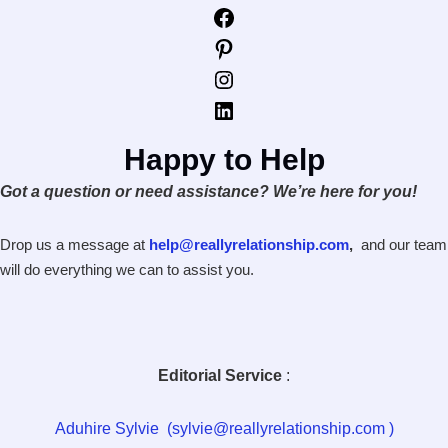
Facebook
Pinterest
Instagram
LinkedIn
Happy to Help
Got a question or need assistance? We’re here for you!
Drop us a message at
help@reallyrelationship.com
,
and our team
will do everything we can to assist you.
Editorial Service
:
Aduhire Sylvie (sylvie@reallyrelationship.com )