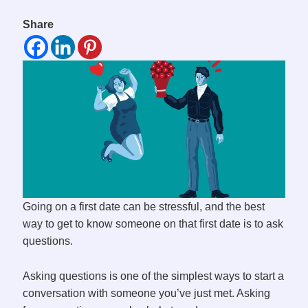
Share
Going on a first date can be stressful, and the best
way to get to know someone on that first date is to ask
questions.
Asking questions is one of the simplest ways to start a
conversation with someone you’ve just met. Asking