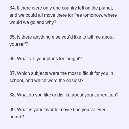
34. If there were only one country left on the planet,
and we could all move there for free tomorrow, where
would we go and why?
35. Is there anything else you’d like to tell me about
yourself?
36. What are your plans for tonight?
37. Which subjects were the most difficult for you in
school, and which were the easiest?
38. What do you like or dislike about your current job?
39. What is your favorite movie line you’ve ever
heard?