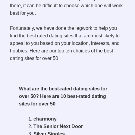
there, it can be difficult to choose which one will work
best for you.
Fortunately, we have done the legwork to help you
find the best rated dating sites that are most likely to
appeal to you based on your location, interests, and
hobbies. Here are our top ten choices of the best
dating sites for over 50 .
What are the best-rated dating sites for
over 50? Here are 10 best-rated dating
sites for over 50
eharmony
The Senior Next Door
Silver Singles