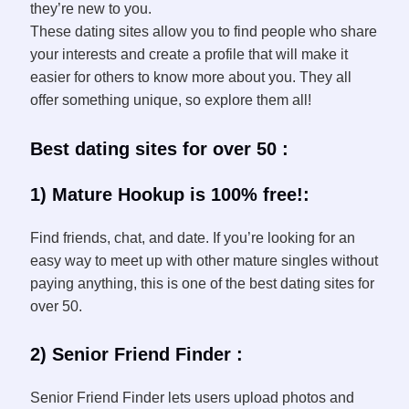
they’re new to you.
These dating sites allow you to find people who share
your interests and create a profile that will make it
easier for others to know more about you. They all
offer something unique, so explore them all!
Best dating sites for over 50 :
1) Mature Hookup is 100% free!:
Find friends, chat, and date. If you’re looking for an
easy way to meet up with other mature singles without
paying anything, this is one of the best dating sites for
over 50.
2) Senior Friend Finder :
Senior Friend Finder lets users upload photos and