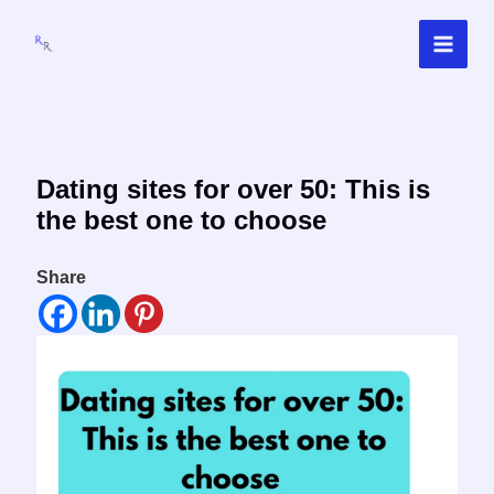
Skip
to
content
Dating sites for over 50: This is
the best one to choose
Share