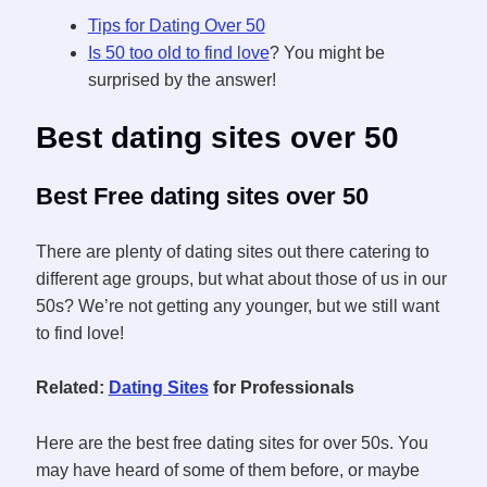
Tips for Dating Over 50
Is 50 too old to find love
? You might be
surprised by the answer!
Best dating sites over 50
Best Free dating sites over 50
There are plenty of dating sites out there catering to
different age groups, but what about those of us in our
50s? We’re not getting any younger, but we still want
to find love!
Related:
Dating Sites
for Professionals
Here are the best free dating sites for over 50s. You
may have heard of some of them before, or maybe