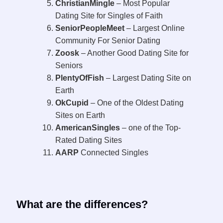
ChristianMingle
– Most Popular
Dating Site for Singles of Faith
SeniorPeopleMeet
– Largest Online
Community For Senior Dating
Zoosk
– Another Good Dating Site for
Seniors
PlentyOfFish
– Largest Dating Site on
Earth
OkCupid
– One of the Oldest Dating
Sites on Earth
AmericanSingles
– one of the Top-
Rated Dating Sites
AARP
Connected Singles
What are the differences?