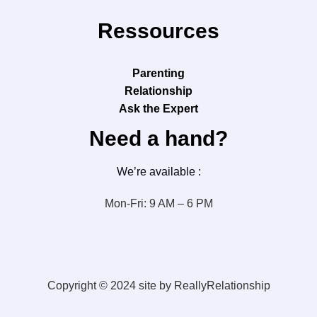
Ressources
Parenting
Relationship
Ask the Expert
Need a hand?
We’re available :
Mon-Fri: 9 AM – 6 PM
Copyright © 2024 site by ReallyRelationship