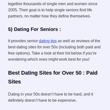
together thousands of single men and women since
2005. Their goal is to help single seniors find life
partners, no matter how they define themselves.
5) Dating For Seniors :
It provides senior
dating tips
as well as reviews of the
best dating sites for over 50s (including both paid and
free options). Take a look at their list below if you’re
wondering which ones might work best for you!
Best Dating Sites for Over 50 : Paid
Sites
Dating in your 50s doesn’t have to be hard, and it
definitely doesn’t have to be expensive.