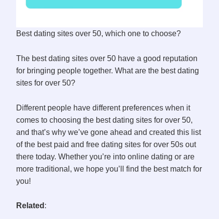
Best dating sites over 50, which one to choose?
The best dating sites over 50 have a good reputation
for bringing people together. What are the best dating
sites for over 50?
Different people have different preferences when it
comes to choosing the best dating sites for over 50,
and that’s why we’ve gone ahead and created this list
of the best paid and free dating sites for over 50s out
there today. Whether you’re into online dating or are
more traditional, we hope you’ll find the best match for
you!
Related
: