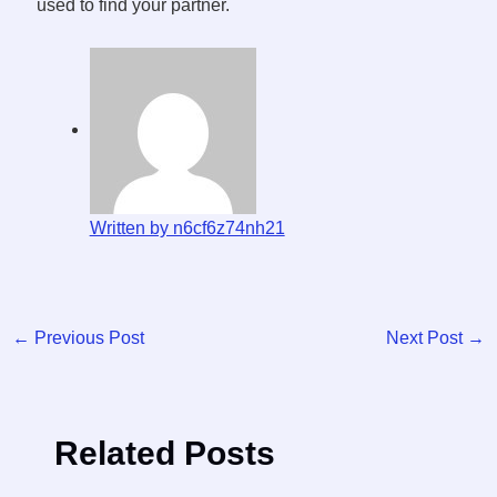
used to find your partner.
Written by n6cf6z74nh21
←
Previous Post
Next Post
→
Related Posts