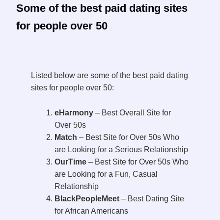
Some of the best paid dating sites
for people over 50
Listed below are some of the best paid dating
sites for people over 50:
eHarmony
– Best Overall Site for
Over 50s
Match
– Best Site for Over 50s Who
are Looking for a Serious Relationship
OurTime
– Best Site for Over 50s Who
are Looking for a Fun, Casual
Relationship
BlackPeopleMeet
– Best Dating Site
for African Americans