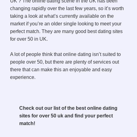
UK ? The online dating scene in the UK has been
changing rapidly over the last few years, so it’s worth
taking a look at what’s currently available on the
market if you’re an older single looking to meet your
perfect match. They are many good best dating sites
for over 50 in UK.
A lot of people think that online dating isn’t suited to
people over 50, but there are plenty of services out
there that can make this an enjoyable and easy
experience.
Check out our list of the best online dating
sites for over 50 uk and find your perfect
match!