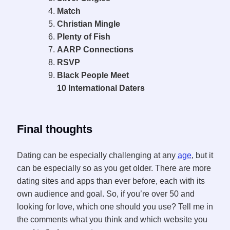
Match
Christian Mingle
Plenty of Fish
AARP Connections
RSVP
Black People Meet
10 International Daters
Final thoughts
Dating can be especially challenging at any
age
, but it
can be especially so as you get older. There are more
dating sites and apps than ever before, each with its
own audience and goal. So, if you’re over 50 and
looking for love, which one should you use? Tell me in
the comments what you think and which website you