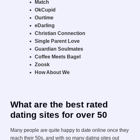
Match
OkCupid
Ourtime
eDarling
Christian Connection
Single Parent Love
Guardian Soulmates
Coffee Meets Bagel
Zoosk
How About We
What are the best rated
dating sites for over 50
Many people are quite happy to date online once they
reach their 50s, and with so many dating sites out