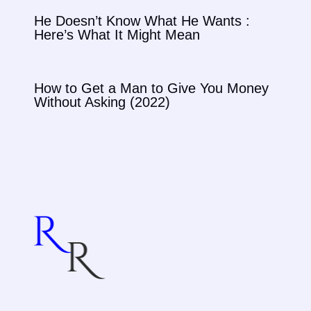
He Doesn’t Know What He Wants :
Here’s What It Might Mean
How to Get a Man to Give You Money
Without Asking (2022)