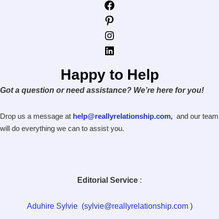
Facebook
Pinterest
Instagram
LinkedIn
Happy to Help
Got a question or need assistance? We’re here for you!
Drop us a message at
help@reallyrelationship.com
,
and our team
will do everything we can to assist you.
Editorial Service
:
Aduhire Sylvie (sylvie@reallyrelationship.com )