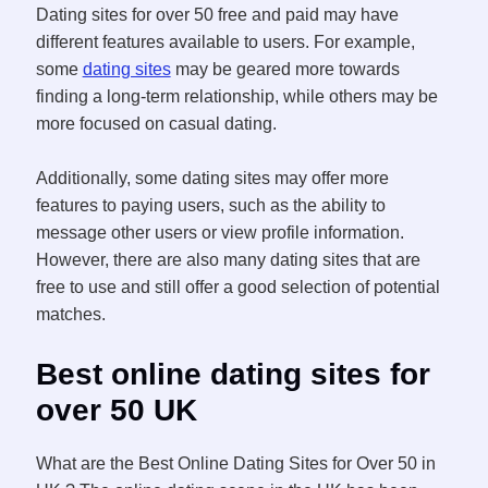
Dating sites for over 50 free and paid may have
different features available to users. For example,
some
dating sites
may be geared more towards
finding a long-term relationship, while others may be
more focused on casual dating.
Additionally, some dating sites may offer more
features to paying users, such as the ability to
message other users or view profile information.
However, there are also many dating sites that are
free to use and still offer a good selection of potential
matches.
Best online dating sites for
over 50 UK
What are the Best Online Dating Sites for Over 50 in