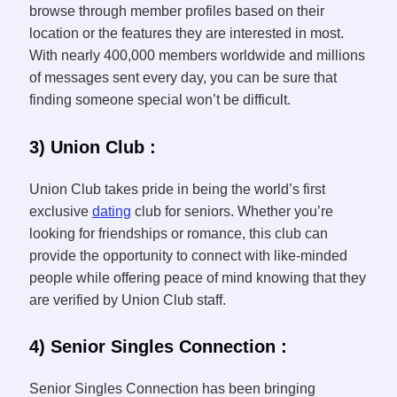
browse through member profiles based on their
location or the features they are interested in most.
With nearly 400,000 members worldwide and millions
of messages sent every day, you can be sure that
finding someone special won’t be difficult.
3) Union Club :
Union Club takes pride in being the world’s first
exclusive
dating
club for seniors. Whether you’re
looking for friendships or romance, this club can
provide the opportunity to connect with like-minded
people while offering peace of mind knowing that they
are verified by Union Club staff.
4) Senior Singles Connection :
Senior Singles Connection has been bringing