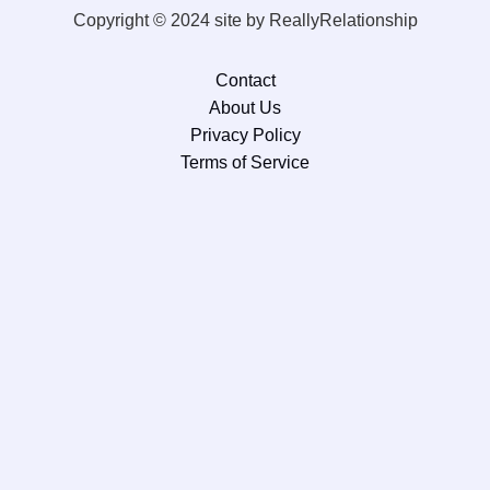
Copyright © 2024 site by ReallyRelationship
Contact
About Us
Privacy Policy
Terms of Service
×
Now Playing
×
Play
Unmute
Fullscreen
Episode 1: Tar Heel Tribune Podcast with hosts Britt Whitmire & R.L. Bynum and guest Michael Norwood