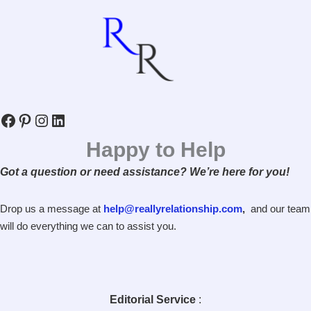
Facebook
Pinterest
Instagram
LinkedIn
Happy to Help
Got a question or need assistance? We’re here for you!
Drop us a message at
help@reallyrelationship.com
,
and our team
will do everything we can to assist you.
Editorial Service
: