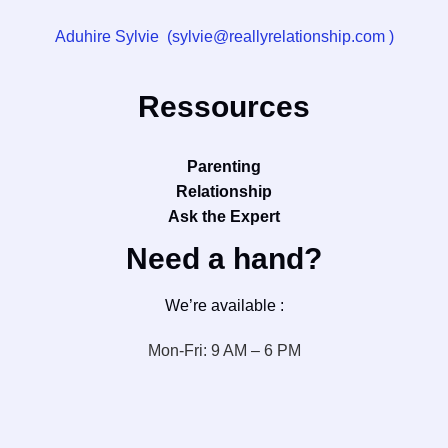
Aduhire Sylvie (sylvie@reallyrelationship.com )
Ressources
Parenting
Relationship
Ask the Expert
Need a hand?
We’re available :
Mon-Fri: 9 AM – 6 PM