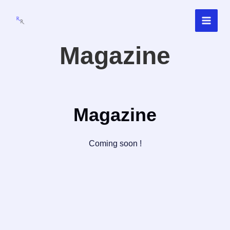
Skip
to
content
Magazine
Magazine
Coming soon !