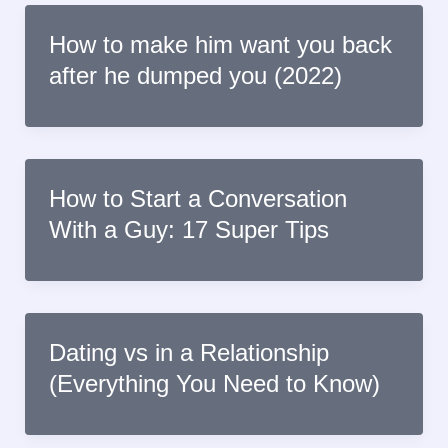
How to make him want you back
after he dumped you (2022)
How to Start a Conversation
With a Guy: 17 Super Tips
Dating vs in a Relationship
(Everything You Need to Know)