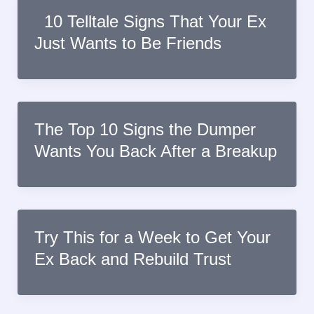
10 Telltale Signs That Your Ex
Just Wants to Be Friends
The Top 10 Signs the Dumper
Wants You Back After a Breakup
Try This for a Week to Get Your
Ex Back and Rebuild Trust