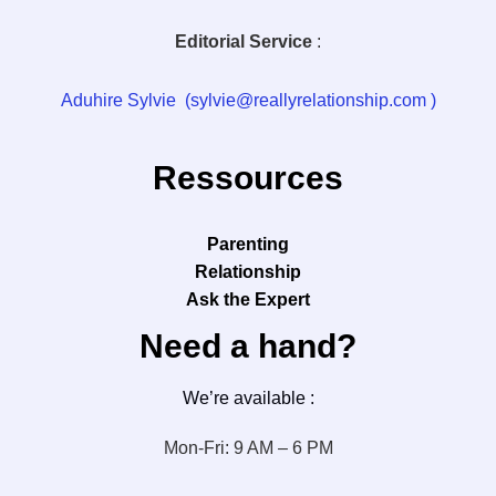
Editorial Service
:
Aduhire Sylvie (sylvie@reallyrelationship.com )
Ressources
Parenting
Relationship
Ask the Expert
Need a hand?
We’re available :
Mon-Fri: 9 AM – 6 PM