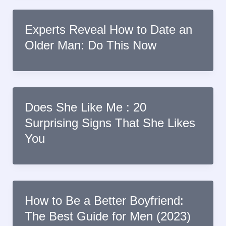
Experts Reveal How to Date an
Older Man: Do This Now
Does She Like Me : 20
Surprising Signs That She Likes
You
How to Be a Better Boyfriend:
The Best Guide for Men (2023)