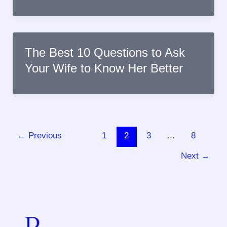
The Best 10 Questions to Ask
Your Wife to Know Her Better
←
Previous
1
2
3
…
8
Next
→