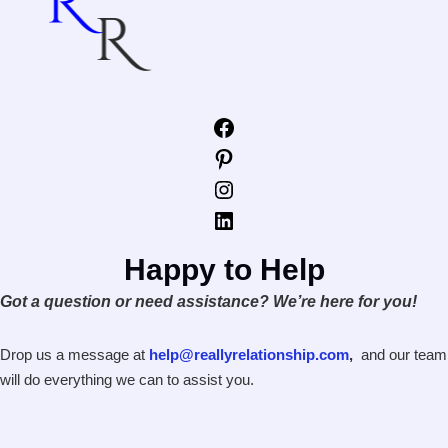
Facebook
Pinterest
Instagram
LinkedIn
Happy to Help
Got a question or need assistance? We’re here for you!
Drop us a message at
help@reallyrelationship.com
,
and our team
will do everything we can to assist you.